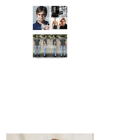
Composite
Snap