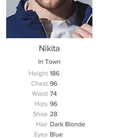
Nikita
In Town
Height
186
Chest
96
Waist
74
Hips
96
Shoe
28
Hair
Dark Blonde
Eyes
Blue