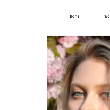
Home
Wo