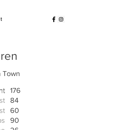
t
Iren
n Town
ht
176
ht
st
84
st
60
ps
90