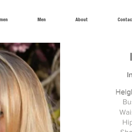
men
Men
About
Contac
I
Heig
Heig
Bu
Wai
Hi