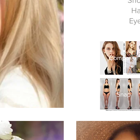
Sh
Ha
Ey
Composite
​Snap​