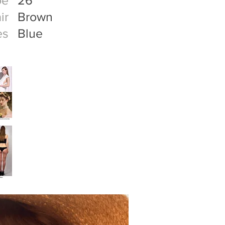
oe
26
ir
Brown
es
Blue