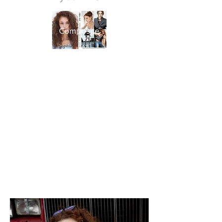
Composite
​Snap​