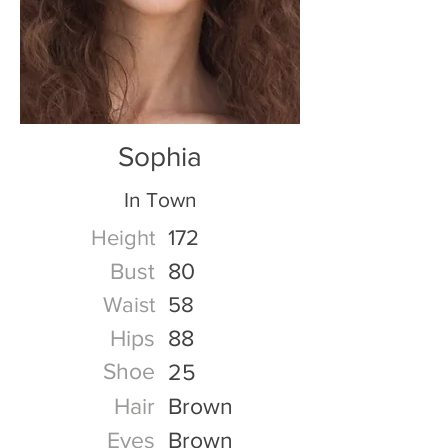
Sophia
In Town
Height
172
Bust
80
Waist
58
Hips
88
Shoe
25
Hair
Brown
Eyes
Brown